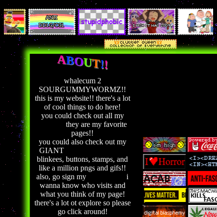
A
B
O
U
T
!
!
whalecum 2
SOURGUMMYWORMZ!!
this is my website!! there's a lot
of cool things to do here!
you could check out all my
shrines!!
they are my favorite
pages!!
you could also check out my
GIANT
graphics collection!
blinkees, buttons, stamps, and
like a million pngs and gifs!!
also, go sign my
guestbook!!
i
wanna know who visits and
what you think of my page!
there's a lot ot explore so please
go click around!