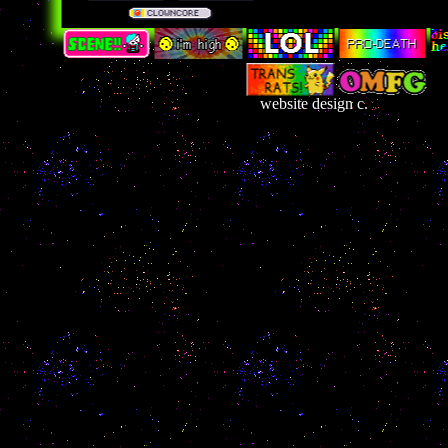
website design c.
France