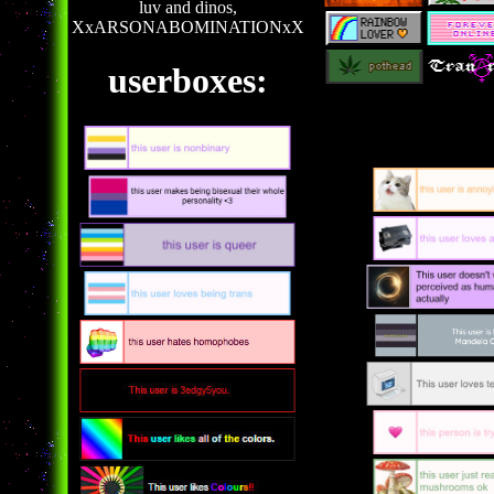
luv and dinos,
XxARSONABOMINATIONxX
userboxes: