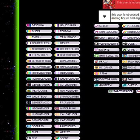
badges