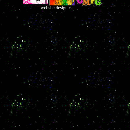
website design c.
France