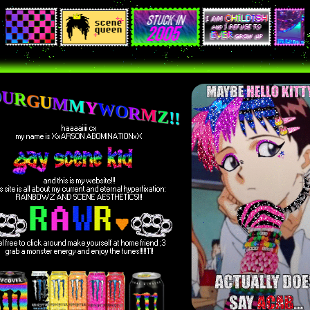
O
U
R
G
U
M
M
Y
W
O
R
M
Z
!
!
haaaaiiii cx
my name is XxARSON ABOMINATIONxX
and this is my website!!!
is site is all about my current and eternal hyperfixation:
RAINBOWZ AND SCENE AESTHETICS!!!
el free to click around make yourself at home friend ;3
grab a monster energy and enjoy the tunes!!!!!11!