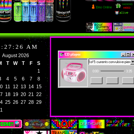
current mood:
gender?? hardly know her
CD player
playing 1 of 5: currents convulsive-pierce th
0:00
3:35