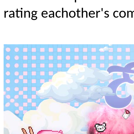
rating eachother's com