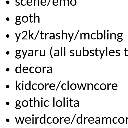
scene/emo
goth
y2k/trashy/mcbling
gyaru (all substyles 
decora
kidcore/clowncore
gothic lolita
weirdcore/dreamco