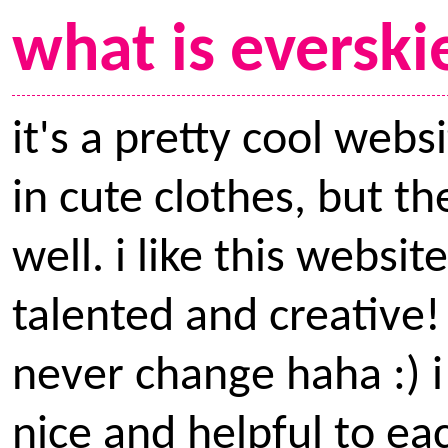
what is everski
it's a pretty cool webs
in cute clothes, but t
well. i like this webs
talented and creative! i
never change haha :) i
nice and helpful to ea