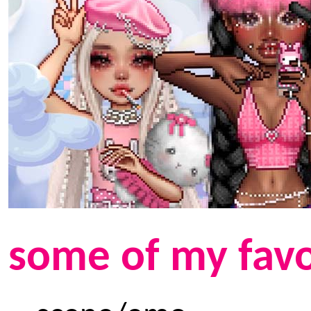
some of my favo